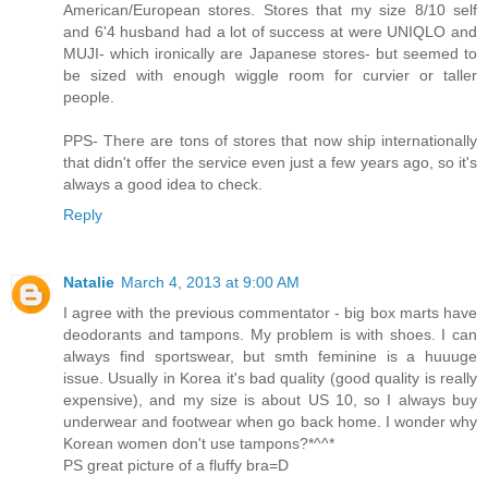
American/European stores. Stores that my size 8/10 self
and 6'4 husband had a lot of success at were UNIQLO and
MUJI- which ironically are Japanese stores- but seemed to
be sized with enough wiggle room for curvier or taller
people.
PPS- There are tons of stores that now ship internationally
that didn't offer the service even just a few years ago, so it's
always a good idea to check.
Reply
Natalie
March 4, 2013 at 9:00 AM
I agree with the previous commentator - big box marts have
deodorants and tampons. My problem is with shoes. I can
always find sportswear, but smth feminine is a huuuge
issue. Usually in Korea it's bad quality (good quality is really
expensive), and my size is about US 10, so I always buy
underwear and footwear when go back home. I wonder why
Korean women don't use tampons?*^^*
PS great picture of a fluffy bra=D