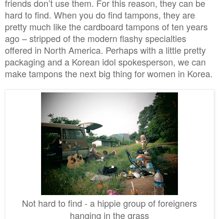
friends don’t use them. For this reason, they can be
hard to find. When you do find tampons, they are
pretty much like the cardboard tampons of ten years
ago – stripped of the modern flashy specialties
offered in North America. Perhaps with a little pretty
packaging and a Korean idol spokesperson, we can
make tampons the next big thing for women in Korea.
Not hard to find - a hipp
ie group of
foreigners
hanging in the
grass