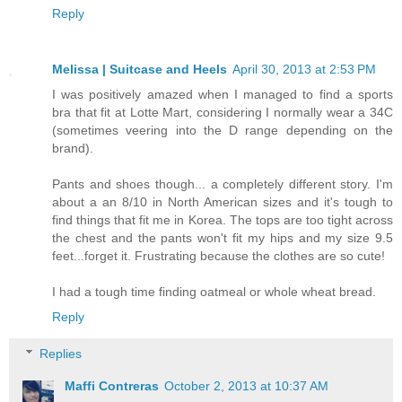
Reply
Melissa | Suitcase and Heels
April 30, 2013 at 2:53 PM
I was positively amazed when I managed to find a sports
bra that fit at Lotte Mart, considering I normally wear a 34C
(sometimes veering into the D range depending on the
brand).
Pants and shoes though... a completely different story. I'm
about a an 8/10 in North American sizes and it's tough to
find things that fit me in Korea. The tops are too tight across
the chest and the pants won't fit my hips and my size 9.5
feet...forget it. Frustrating because the clothes are so cute!
I had a tough time finding oatmeal or whole wheat bread.
Reply
Replies
Maffi Contreras
October 2, 2013 at 10:37 AM