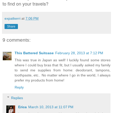
to find on your travels?
expatkerri
at
7:06 PM
Share
9 comments:
This Battered Suitcase
February 28, 2013 at 7:12 PM
This was true in Japan as well! I luckily found some stores
where I could buy bras that fit, but I usually asked my family
to send me supplies from home: deodorant, tampons,
toothpaste, etc.. No matter where I go in the world, I always
prefer my products from home!
Reply
Replies
Erica
March 10, 2013 at 11:07 PM