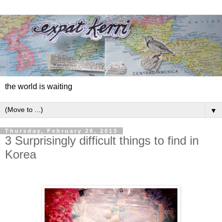
the world is waiting
▼
Thursday, February 28, 2013
3 Surprisingly difficult things to find in
Korea