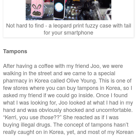
Not hard to find - a leopard print fuzzy case with tail
for your smartphone
Tampons
After having a coffee with my friend Joo, we were
walking in the street and we came to a special
pharmacy in Korea called Olive Young. This is one of
few stores where you can buy tampons in Korea, so I
asked my friend if we could go inside. Once I found
what I was looking for, Joo looked at what I had in my
hand and was obviously shocked and uncomfortable.
“Kerri, you use
??” She reacted as if I was
those
buying illegal drugs. The concept of tampons hasn’t
really caught on in Korea, yet, and most of my Korean