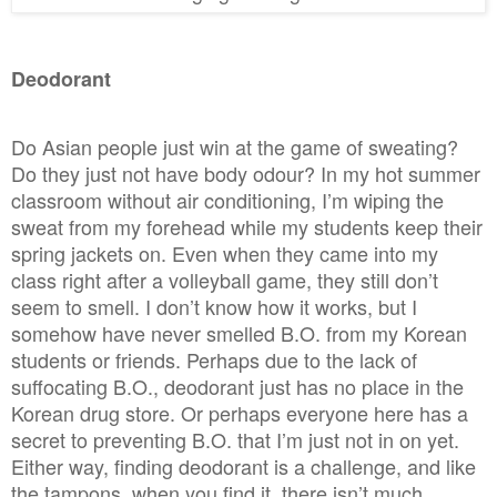
D
eodorant
Do Asian people just win at the game of sweating?
Do they just not have body odour? In my hot summer
classroom without air conditioning, I’m wiping the
sweat from my forehead while my students keep their
spring jackets on. Even when they came into my
class right after a volleyball game, they still don’t
seem to smell. I don’t know how it works, but I
somehow have never smelled B.O. from my Korean
students or friends. Perhaps due to the lack of
suffocating B.O., deodorant just has no place in the
Korean drug store. Or perhaps everyone here has a
secret to preventing B.O. that I’m just not in on yet.
Either way, finding deodorant is a challenge, and like
the tampons, when you find it, there isn’t much