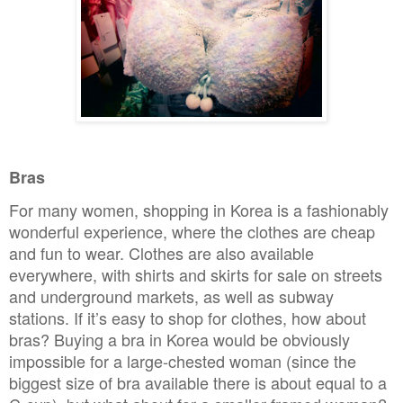
Bras
For many women, shopping in Korea is a fashionably
wonderful experience, where the clothes are cheap
and fun to wear. Clothes are also available
everywhere, with shirts and skirts for sale on streets
and underground markets, as well as subway
stations. If it’s easy to shop for clothes, how about
bras? Buying a bra in Korea would be obviously
impossible for a large-chested woman (since the
biggest size of bra available there is about equal to a