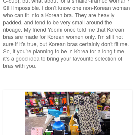
C-cup), but what about for a smaller-framed woman?
Still impossible. I don’t know one non-Korean woman
who can fit into a Korean bra. They are heavily
padded, and tend to be very small around the
ribcage. My friend Yoomi once told me that Korean
bras are made for Korean women only. I'm still not
sure if it's true, but Korean bras certainly don't fit me.
So, if you're planning to be in Korea for a long time,
it’s a good idea to bring your favourite selection of
bras with you.