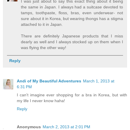
I was just about to say this exact thing about it being
the same in Japan. I always had a suitcase devoted to
tamps, toothpaste, floss, bras, even underwear- not
sure about it in Korea, but wearing thongs has a stigma
attached to it in Japan.
There are definitely Japanese products that I miss
dearly as well and I always stocked up on them when I
was flying the other way!
Reply
Andi of My Beautiful Adventures
March 1, 2013 at
6:31 PM
I can't imagine ever shopping for a bra in Korea, but with
my life I never know haha!
Reply
Anonymous
March 2, 2013 at 2:01 PM