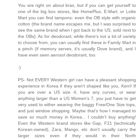
You are right on about bras, but if you can get yourself to
one of the big box stores, like HomePlus, E-Mart, or Lotte
Mart you can find tampons- even the OB style with organic
cotton (the brand name escapes me, but I was surprised to
see the same brand when I got back to the US, sold next to
the OBs). As for deodorant, while there's not a lot of variety
to choose from, you can usually find these in Family Mart in
a pinch (if memory serves, it's usually Dove brand), and I
have even seen aerosol deodorant, too.
:)
PS- Not EVERY Western girl can have a pleasant shopping
experience in Korea if they aren't shaped like you, Kerri! If
you are over a US size 4, have any curves, or wear
anything larger than a US Women's 7, you just have to get
very used to either wearing the baggy Free/One Size tops,
and just window shopping. Maybe that's how I managed to
save so much money in Korea... I couldn't buy anything!
Even the Western brand stores like Gap, F21 (technically
Korean-owned), Zara, Mango, etc don't usually carry the
larger sizes even if they would in their North