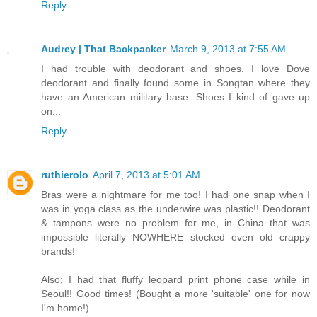
Reply
Audrey | That Backpacker
March 9, 2013 at 7:55 AM
I had trouble with deodorant and shoes. I love Dove
deodorant and finally found some in Songtan where they
have an American military base. Shoes I kind of gave up
on...
Reply
ruthierolo
April 7, 2013 at 5:01 AM
Bras were a nightmare for me too! I had one snap when I
was in yoga class as the underwire was plastic!! Deodorant
& tampons were no problem for me, in China that was
impossible literally NOWHERE stocked even old crappy
brands!
Also; I had that fluffy leopard print phone case while in
Seoul!! Good times! (Bought a more 'suitable' one for now
I'm home!)