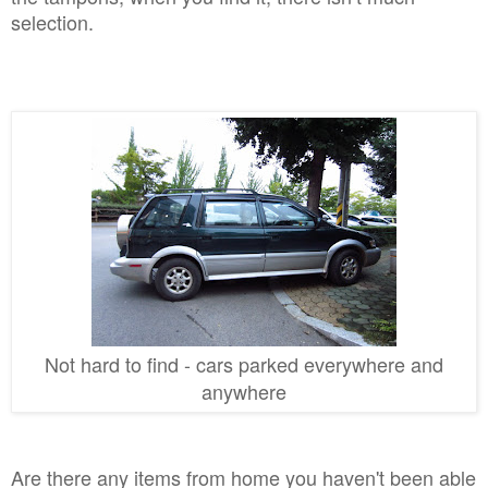
selection.
Not hard to find
- cars pa
rked everywhere and
anywhere
Are there any items from home you haven't been able