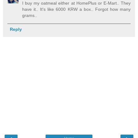
I buy my oatmeal either at HomePlus or E-Mart.. They
have it.. It's like 6000 KRW a box.. Forgot how many
grams..
Reply