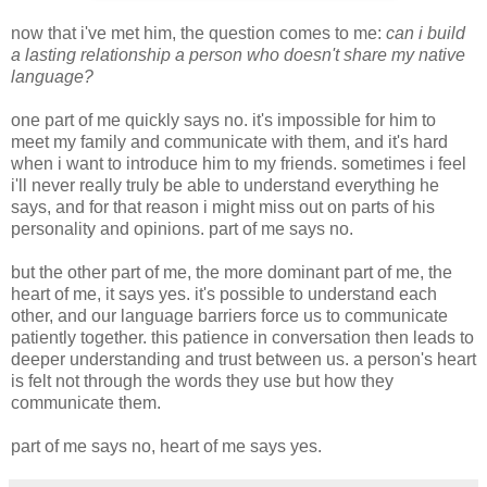
now that i've met him, the question comes to me:
can i build
a lasting relationship a person who doesn't share my native
language?
one part of me quickly says no. it's impossible for him to
meet my family and communicate with them, and it's hard
when i want to introduce him to my friends. sometimes i feel
i'll never really truly be able to understand everything he
says, and for that reason i might miss out on parts of his
personality and opinions. part of me says no.
but the other part of me, the more dominant part of me, the
heart of me, it says yes. it's possible to understand each
other, and our language barriers force us to communicate
patiently together. this patience in conversation then leads to
deeper understanding and trust between us. a person's heart
is felt not through the words they use but how they
communicate them.
part of me says no, heart of me says yes.