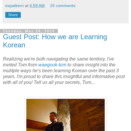
expatkerri
at
4:59 AM
15 comments:
Share
Tuesday, May 29, 2012
Guest Post: How we are Learning
Korean
Realizing we're both navigating the same territory, I've
invited Tom from
waegook-tom
to share insight into the
mulitple ways he's been learning Korean over the past 3
years. I'm proud to share this insightful and informative post
with all of you! Tell us all your secrets, Tom...