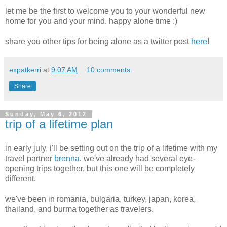
let me be the first to welcome you to your wonderful new
home for you and your mind. happy alone time :)
share you other tips for being alone as a twitter post
here
!
expatkerri
at
9:07 AM
10 comments:
Share
Sunday, May 6, 2012
trip of a lifetime plan
in early july, i'll be setting out on the trip of a lifetime with my
travel partner
brenna
. we've already had several eye-
opening trips together, but this one will be completely
different.
we've been in romania, bulgaria, turkey, japan, korea,
thailand, and burma together as travelers.