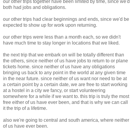
our other trips together have been limited by time, since we'd
both had jobs and obligations.
our other trips had clear beginnings and ends, since we'd be
expected to show up for work upon returning.
our other trips were less than a month each, so we didn't
have much time to stay longer in locations that we liked.
the next trip that we embark on will be totally different than
the others, since neither of us have jobs to return to or plane
tickets home. since neither of us have any obligations
bringing us back to any point in the world at any given time
in the near future. since neither of us want nor need to be at
a certain point by a certain date, we are free to start working
at a hostel in a city we fancy, or start volunteering
somewhere for a while if we want to. this trip is truly the most
free either of us have ever been, and that is why we can call
it the trip of a lifetime.
also we're going to central and south america, where neither
of us have ever been.