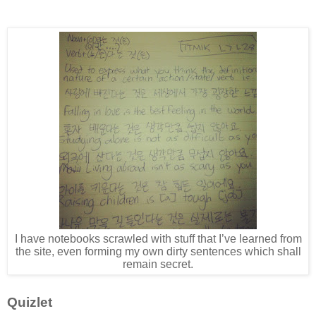
I have notebooks scrawled with stuff that I’ve learned from
the site, even forming my own dirty sentences which shall
remain secret.
Quizlet