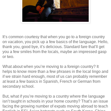
It’s common courtesy that when you go to a foreign country
on vacation, you pick up a few basics of the language. Hello,
thank you, good bye, it’s delicious. Standard fare that’ll get
you a few smiles from the locals, maybe an impressed gasp
or two.
What about when you’re moving to a foreign country? It
helps to know more than a few phrases in the local lingo and
if we strain hard enough, most of us can probably remember
at least a few basics in Spanish, French or German from
secondary school.
But, what if you’re moving to a country where the language
isn’t taught in schools in your home country? That’s an issue
facing the growing number of expats moving abroad to teach