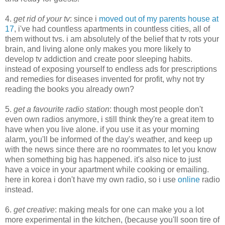
4.
get rid of your tv
: since i
moved out of my parents house at
17
, i've had countless apartments in countless cities, all of
them without tvs. i am absolutely of the belief that tv rots your
brain, and living alone only makes you more likely to
develop tv addiction and create poor sleeping habits.
instead of exposing yourself to endless ads for prescriptions
and remedies for diseases invented for profit, why not try
reading the books you already own?
5.
get a favourite radio station
: though most people don't
even own radios anymore, i still think they're a great item to
have when you live alone. if you use it as your morning
alarm, you'll be informed of the day's weather, and keep up
with the news since there are no roommates to let you know
when something big has happened. it's also nice to just
have a voice in your apartment while cooking or emailing.
here in korea i don't have my own radio, so i use
online
radio
instead.
6.
get creative
: making meals for one can make you a lot
more experimental in the kitchen, (because you'll soon tire of