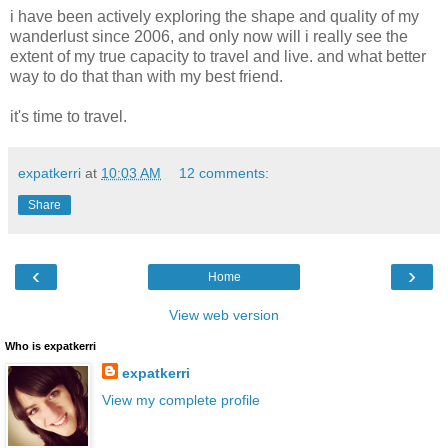
i have been actively exploring the shape and quality of my
wanderlust since 2006, and only now will i really see the
extent of my true capacity to travel and live. and what better
way to do that than with my best friend.
it's time to travel.
expatkerri
at
10:03 AM
12 comments:
Share
‹
›
Home
View web version
Who is expatkerri
expatkerri
View my complete profile