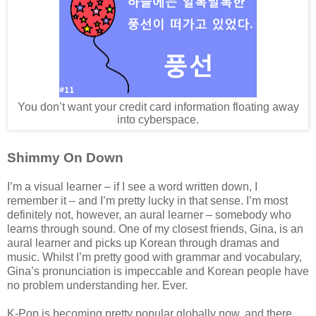
You don’t want your credit card information floating away
into cyberspace.
Shimmy On Down
I’m a visual learner – if I see a word written down, I
remember it – and I’m pretty lucky in that sense. I’m most
definitely not, however, an aural learner – somebody who
learns through sound. One of my closest friends, Gina, is an
aural learner and picks up Korean through dramas and
music. Whilst I’m pretty good with grammar and vocabulary,
Gina’s pronunciation is impeccable and Korean people have
no problem understanding her. Ever.
K-Pop is becoming pretty popular globally now, and there