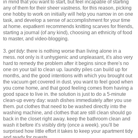
in mind that you want to start, but feel incapable of starting
any of them for their sheer vastness. for this reason, picking
one hobby to work on initially will help you narrow in on one
task, and develop a sense of accomplishment for your time
at home. expatkerri recommends knitting scarves for friends,
starting a journal (of any kind), choosing an ethnicity of food
to master, and video-blogging.
3.
get tidy
: there is nothing worse than living alone in a
mess. not only is it unhygienic and unpleasant, it's also very
hard to remedy the problem after it begins since there's no
one on your tail to clean up. laundry piles can build up for
months, and the good intentions with which you brought out
the vacuum get covered in dust. you want to feel good when
you come home, and that good feeling comes from having a
good space to live in. the solution is just to do a 5-minute
clean-up every day: wash dishes immediately after you use
them. put clothes that need to be washed directly into the
washing machine, and clothes that are still clean should go
back in the closet right away. keep the bathroom clean and
wash it before it's visibly dirty (once a week). you'll be
surprised how little effort it takes to keep your apartment tidy
and ready for guests.