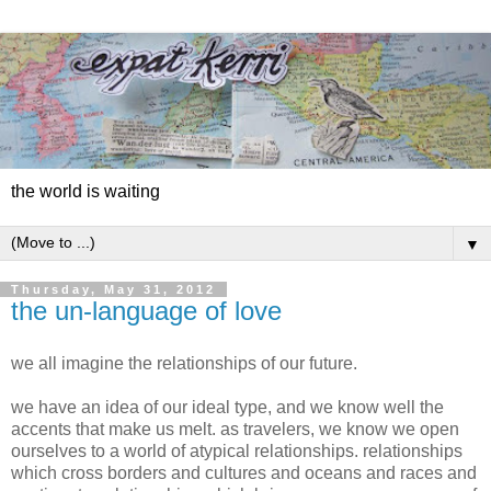
the world is waiting
▼
Thursday, May 31, 2012
the un-language of love
we all imagine the relationships of our future.
we have an idea of our ideal type, and we know well the
accents that make us melt. as travelers, we know we open
ourselves to a world of atypical relationships. relationships
which cross borders and cultures and oceans and races and