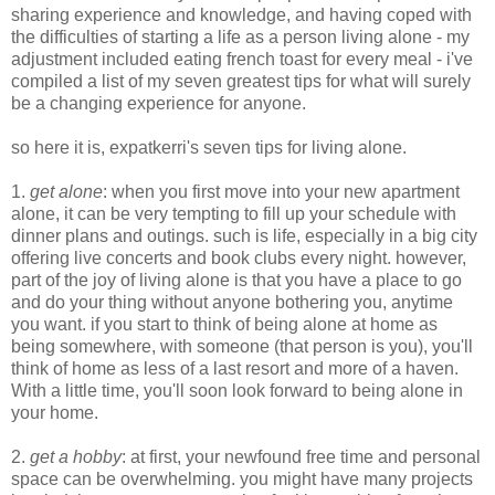
sharing experience and knowledge, and having coped with
the difficulties of starting a life as a person living alone - my
adjustment included eating french toast for every meal - i've
compiled a list of my seven greatest tips for what will surely
be a changing experience for anyone.
so here it is, expatkerri's seven tips for living alone.
1.
get alone
: when you first move into your new apartment
alone, it can be very tempting to fill up your schedule with
dinner plans and outings. such is life, especially in a big city
offering live concerts and book clubs every night. however,
part of the joy of living alone is that you have a place to go
and do your thing without anyone bothering you, anytime
you want. if you start to think of being alone at home as
being somewhere, with someone (that person is you), you'll
think of home as less of a last resort and more of a haven.
With a little time, you'll soon look forward to being alone in
your home.
2.
get a hobby
: at first, your newfound free time and personal
space can be overwhelming. you might have many projects