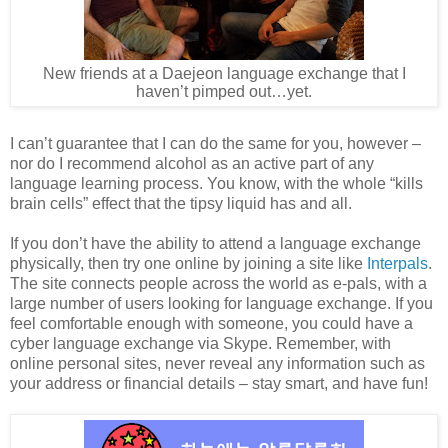
New friends at a Daejeon language exchange that I
haven’t pimped out…yet.
I can’t guarantee that I can do the same for you, however –
nor do I recommend alcohol as an active part of any
language learning process. You know, with the whole “kills
brain cells” effect that the tipsy liquid has and all.
If you don’t have the ability to attend a language exchange
physically, then try one online by joining a site like
Interpals
.
The site connects people across the world as e-pals, with a
large number of users looking for language exchange. If you
feel comfortable enough with someone, you could have a
cyber language exchange via Skype. Remember, with
online personal sites, never reveal any information such as
your address or financial details – stay smart, and have fun!