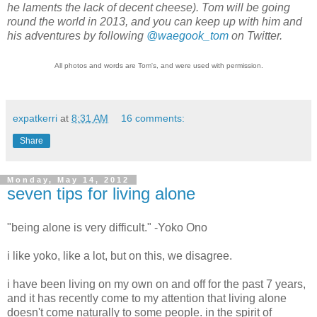
he laments the lack of decent cheese). Tom will be going
round the world in 2013, and you can keep up with him and
his adventures by following
@waegook_tom
on Twitter.
All photos and words are Tom's, and were used with permission.
expatkerri
at
8:31 AM
16 comments:
Share
Monday, May 14, 2012
seven tips for living alone
"
being alone is very difficult.
" -Yoko Ono
i like yoko, like a lot, but on this, we disagree.
i have been living on my own on and off for the past 7 years,
and it has recently come to my attention that living alone
doesn't come naturally to some people. in the spirit of