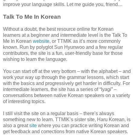
improve your language skills. Let me guide you, friend…
Talk To Me In Korean
Without a doubt, the best resource online for Korean
learners at a beginner and intermediate level is the Talk To
Me In Korean
website
, or TTMIK as it’s more commonly
known. Run by polyglot Sun Hyunwoo and a few regular
contributors, the site is a fun, user-friendly base for those
wishing to learn the language.
You can start off at the very bottom – with the alphabet – and
work your way up through the grammar lessons, which start
with the basics and progressively get harder in difficulty. For
intermediate learners, the site has a series of “Iyagi” –
conversations between native Korean speakers on a variety
of interesting topics.
I still visit the site on a regular basis – there’s always
something new to learn. TTMIK’s sister site, Haru Korean, is
also a great
site
where you can practice writing Korean and
get feedback and corrections from native Korean speakers.