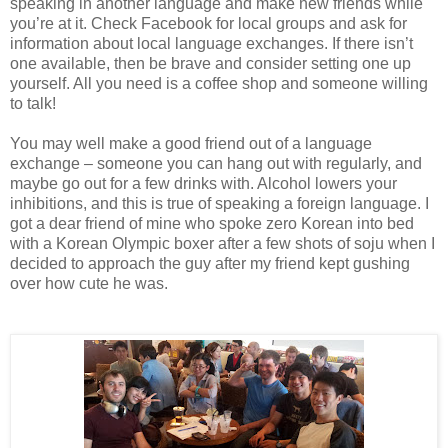
speaking in another language and make new friends while
you’re at it. Check Facebook for local groups and ask for
information about local language exchanges. If there isn’t
one available, then be brave and consider setting one up
yourself. All you need is a coffee shop and someone willing
to talk!
You may well make a good friend out of a language
exchange – someone you can hang out with regularly, and
maybe go out for a few drinks with. Alcohol lowers your
inhibitions, and this is true of speaking a foreign language. I
got a dear friend of mine who spoke zero Korean into bed
with a Korean Olympic boxer after a few shots of soju when I
decided to approach the guy after my friend kept gushing
over how cute he was.