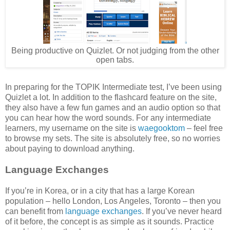
Being productive on Quizlet. Or not judging from the other
open tabs.
In preparing for the TOPIK Intermediate test, I’ve been using
Quizlet a lot. In addition to the flashcard feature on the site,
they also have a few fun games and an audio option so that
you can hear how the word sounds. For any intermediate
learners, my username on the site is
waegooktom
– feel free
to browse my sets. The site is absolutely free, so no worries
about paying to download anything.
Language Exchanges
If you’re in Korea, or in a city that has a large Korean
population – hello London, Los Angeles, Toronto – then you
can benefit from
language exchanges
. If you’ve never heard
of it before, the concept is as simple as it sounds. Practice