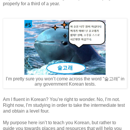
properly for a third of a year.
I’m pretty sure you won’t come across the word “
술고래
” in
any government Korean tests.
Am I fluent in Korean? You’re right to wonder. No, I’m not.
Right now, I’m studying in order to take the intermediate test
and obtain a level four.
My purpose here isn’t to teach you Korean, but rather to
guide you towards places and resources that will help you