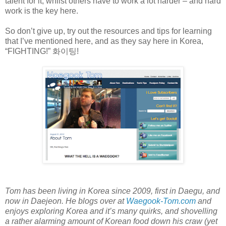
talent for it, whilst others have to work a lot harder – and hard
work is the key here.
So don’t give up, try out the resources and tips for learning
that I’ve mentioned here, and as they say here in Korea,
“FIGHTING!”
화이팅
!
Tom has been living in Korea since 2009, first in Daegu, and
now in Daejeon. He blogs over at
Waegook-Tom.com
and
enjoys exploring Korea and it’s many quirks, and shovelling
a rather alarming amount of Korean food down his craw (yet