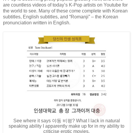
are countless videos of today’s K-Pop artists on Youtube for
the world to see. Many of these come complete with Korean
subtitles, English subtitles, and “Romanji” – the Korean
pronunciation written in English.
See where it says
야동
비평
? What I lack in natural
speaking ability I apparently make up for in my ability to
criticise erotic movies.