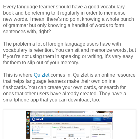
Every language learner should have a good vocabulary
book and be referring to it regularly in order to memorise
new words. I mean, there’s no point knowing a whole bunch
of grammar but only knowing a handful of words to form
sentences with, right?
The problem a lot of foreign language users have with
vocabulary is retention. You can sit and memorize words, but
if you’re not using them in speaking or writing, it’s very easy
for them to slip out of your memory.
This is where
Quizlet
comes in. Quizlet is an online resource
that helps language learners make their own online
flashcards. You can create your own cards, or search for
ones that other users have already created. They have a
smartphone app that you can download, too.