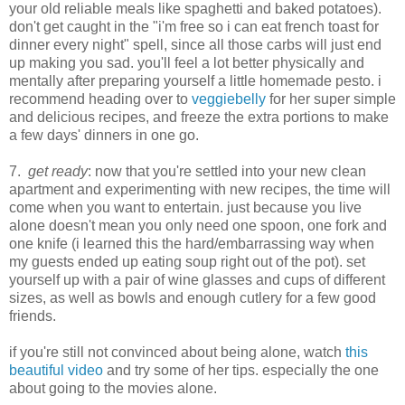
your old reliable meals like spaghetti and baked potatoes).
don't get caught in the "i'm free so i can eat french toast for
dinner every night" spell, since all those carbs will just end
up making you sad. you'll feel a lot better physically and
mentally after preparing yourself a little homemade pesto. i
recommend heading over to
veggiebelly
for her super simple
and delicious recipes, and freeze the extra portions to make
a few days' dinners in one go.
7.
get ready
: now that you're settled into your new clean
apartment and experimenting with new recipes, the time will
come when you want to entertain. just because you live
alone doesn't mean you only need one spoon, one fork and
one knife (i learned this the hard/embarrassing way when
my guests ended up eating soup right out of the pot). set
yourself up with a pair of wine glasses and cups of different
sizes, as well as bowls and enough cutlery for a few good
friends.
if you're still not convinced about being alone, watch
this
beautiful video
and try some of her tips. especially the one
about going to the movies alone.