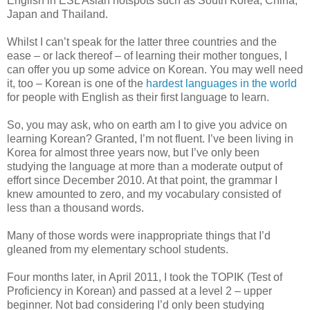
English in ESL Asian hotspots such as South Korea, China,
Japan and Thailand.
Whilst I can’t speak for the latter three countries and the
ease – or lack thereof – of learning their mother tongues, I
can offer you up some advice on Korean. You may well need
it, too – Korean is one of the
hardest languages in the world
for people with English as their first language to learn.
So, you may ask, who on earth am I to give you advice on
learning Korean? Granted, I’m not fluent. I’ve been living in
Korea for almost three years now, but I’ve only been
studying the language at more than a moderate output of
effort since December 2010. At that point, the grammar I
knew amounted to zero, and my vocabulary consisted of
less than a thousand words.
Many of those words were inappropriate things that I’d
gleaned from my elementary school students.
Four months later, in April 2011, I took the TOPIK (Test of
Proficiency in Korean) and passed at a level 2 – upper
beginner. Not bad considering I’d only been studying