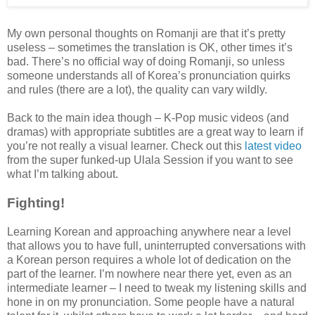
My own personal thoughts on Romanji are that it’s pretty
useless – sometimes the translation is OK, other times it’s
bad. There’s no official way of doing Romanji, so unless
someone understands all of Korea’s pronunciation quirks
and rules (there are a lot), the quality can vary wildly.
Back to the main idea though – K-Pop music videos (and
dramas) with appropriate subtitles are a great way to learn if
you’re not really a visual learner. Check out this
latest video
from the super funked-up Ulala Session if you want to see
what I’m talking about.
Fighting!
Learning Korean and approaching anywhere near a level
that allows you to have full, uninterrupted conversations with
a Korean person requires a whole lot of dedication on the
part of the learner. I’m nowhere near there yet, even as an
intermediate learner – I need to tweak my listening skills and
hone in on my pronunciation. Some people have a natural