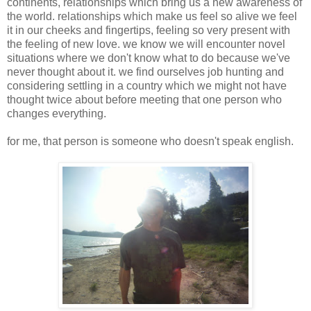
continents, relationships which bring us a new awareness of
the world. relationships which make us feel so alive we feel
it in our cheeks and fingertips, feeling so very present with
the feeling of new love. we know we will encounter novel
situations where we don't know what to do because we've
never thought about it. we find ourselves job hunting and
considering settling in a country which we might not have
thought twice about before meeting that one person who
changes everything.
for me, that person is someone who doesn't speak english.