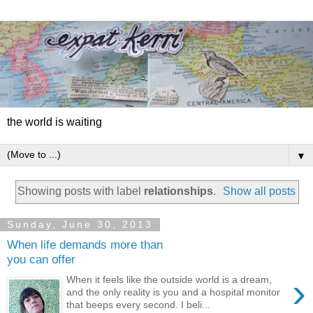
the world is waiting
▼
Showing posts with label
relationships
.
Show all posts
Sunday, June 30, 2013
When life demands more than
you can offer
›
When it feels like the outside world is a dream,
and the only reality is you and a hospital monitor
that beeps every second. I beli...