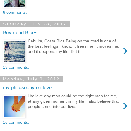
8 comments:
Saturday, July 28, 2012
Boyfriend Blues
Cahuita, Costa Rica Being on the road is one of
›
the best feelings I know. It frees me, it moves me,
and it deepens my life. But thi...
13 comments:
Monday, July 9, 2012
my philosophy on love
i believe any man could be the right man for me,
›
at any given moment in my life. i also believe that
people come into our lives f...
16 comments: