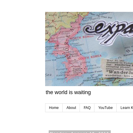
the world is waiting
Home
About
FAQ
YouTube
Learn 