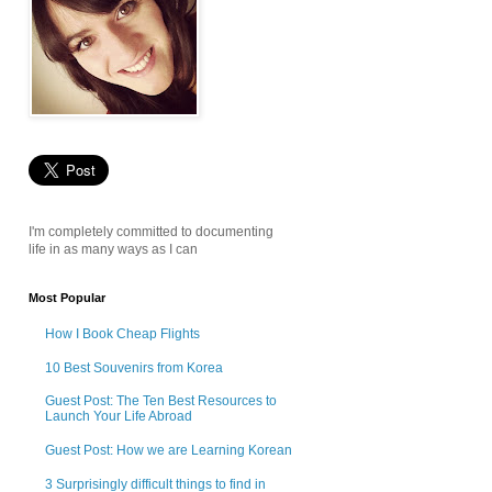
I'm completely committed to documenting
life in as many ways as I can
Most Popular
How I Book Cheap Flights
10 Best Souvenirs from Korea
Guest Post: The Ten Best Resources to
Launch Your Life Abroad
Guest Post: How we are Learning Korean
3 Surprisingly difficult things to find in