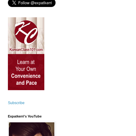
Subscribe
Expatkerri's YouTube