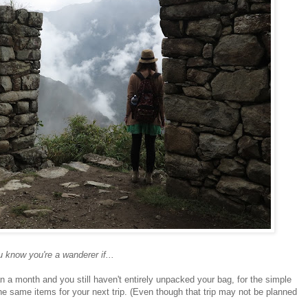
 know you're a wanderer if...
an a month and you still haven't entirely unpacked your bag, for the simple
he same items for your next trip. (Even though that trip may not be planned