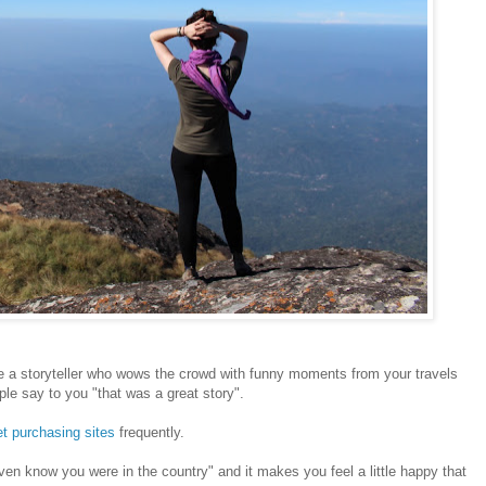
 a storyteller who wows the crowd with funny moments from your travels
ople say to you "that was a great story".
et purchasing sites
frequently.
 even know you were in the country" and it makes you feel a little happy that