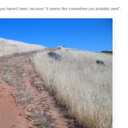
t you haven't been, because "it seems like somewhere you probably went".