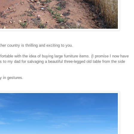
er country is thrilling and exciting to you.
fortable with the idea of buying large furniture items. (I promise I now have
s to my dad for salvaging a beautiful three-legged old table from the side
y in gestures.