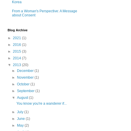
Korea
From a Woman's Perspective: A Message
about Consent
Blog Archive
►
2021
(1)
►
2016
(1)
►
2015
(3)
►
2014
(7)
▼
2013
(20)
►
December
(1)
►
November
(1)
►
October
(1)
►
September
(1)
▼
August
(1)
You know you're a wanderer if...
►
July
(1)
►
June
(1)
►
May
(2)