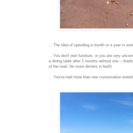
... The idea of spending a month or a year in anoth
... You don't own furniture, or you are very uncom
a dining table after 2 months without one -- thank
of the road. No more dinners in bed!).
... You've had more than one conversation entirel