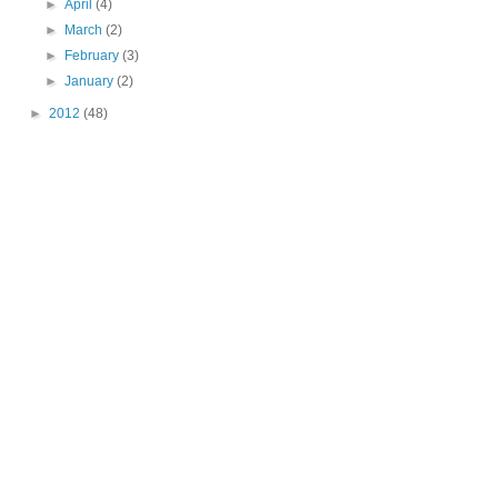
►
April
(4)
►
March
(2)
►
February
(3)
►
January
(2)
►
2012
(48)