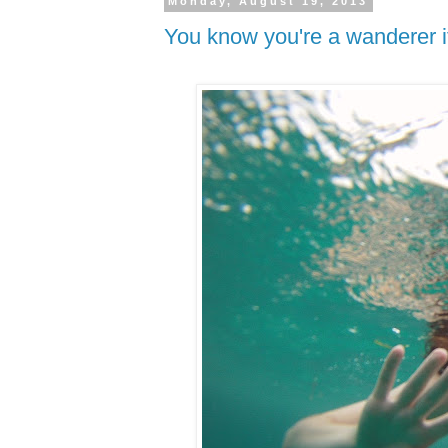
Monday, August 19, 2013
You know you're a wanderer if