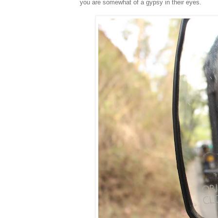
you are somewhat of a gypsy in their eyes.