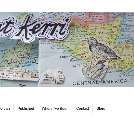
Korean
Published
Where I've Been
Contact
Store