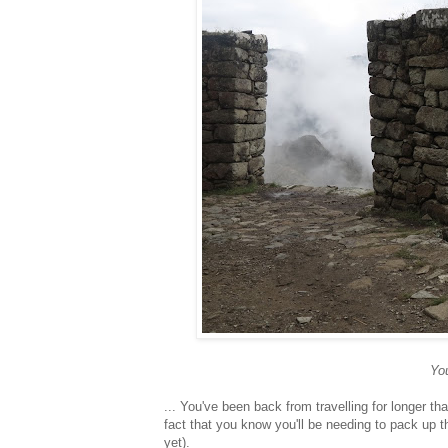
You
... You've been back from travelling for longer th
fact that you know you'll be needing to pack up t
yet).