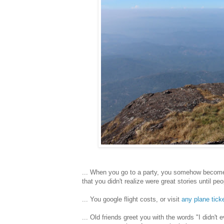
... When you go to a party, you somehow become
that you didn't realize were great stories until pe
... You google flight costs, or visit
any plane tick
... Old friends greet you with the words "I didn't