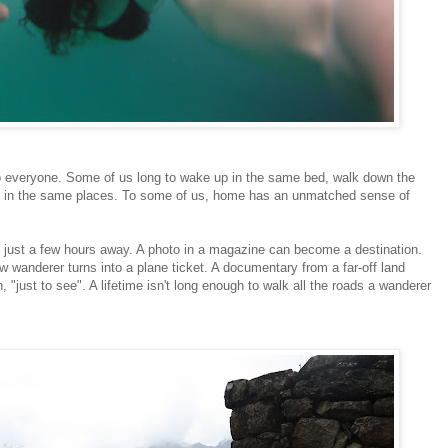
to everyone. Some of us long to wake up in the same bed, walk down the
me in the same places. To some of us, home has an unmatched sense of
d just a few hours away. A photo in a magazine can become a destination.
ow wanderer turns into a plane ticket. A documentary from a far-off land
 "just to see". A lifetime isn't long enough to walk all the roads a wanderer