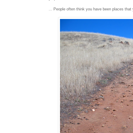
... People often think you have been places tha