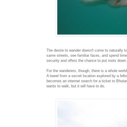
The desire to wander doesn't come to naturally 
same streets, see familiar faces, and spend ti
security and offers the chance to put roots down.
For the wanderers, though, there is a whole worl
A tweet from a secret location explored by a fell
becomes an internet search for a ticket to Bhutan,
wants to walk, but it will have to do.