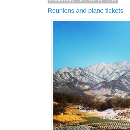
Wednesday, January 15, 2014
Reunions and plane tickets