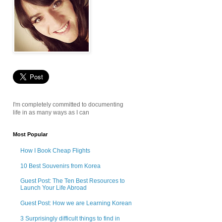
I'm completely committed to documenting
life in as many ways as I can
Most Popular
How I Book Cheap Flights
10 Best Souvenirs from Korea
Guest Post: The Ten Best Resources to
Launch Your Life Abroad
Guest Post: How we are Learning Korean
3 Surprisingly difficult things to find in