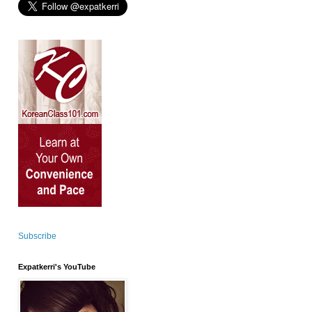
Subscribe
Expatkerri's YouTube