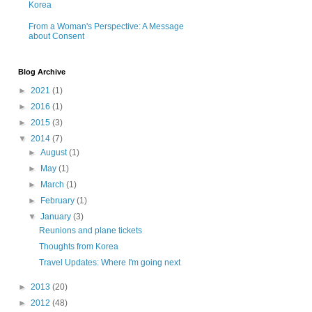
Korea
From a Woman's Perspective: A Message
about Consent
Blog Archive
►
2021
(1)
►
2016
(1)
►
2015
(3)
▼
2014
(7)
►
August
(1)
►
May
(1)
►
March
(1)
►
February
(1)
▼
January
(3)
Reunions and plane tickets
Thoughts from Korea
Travel Updates: Where I'm going next
►
2013
(20)
►
2012
(48)