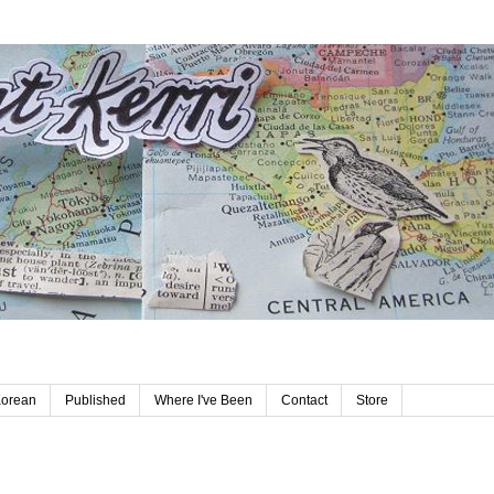
Korean
Published
Where I've Been
Contact
Store