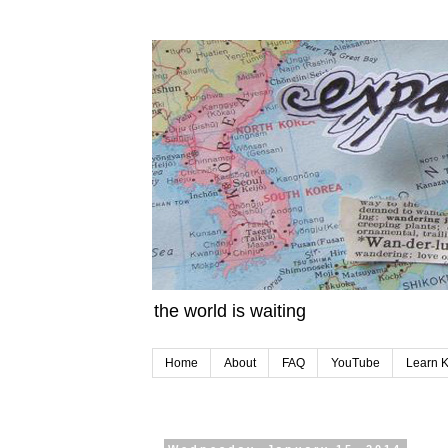
the world is waiting
Home
About
FAQ
YouTube
Learn 