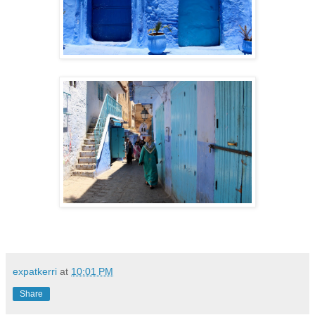
expatkerri
at
10:01 PM
Share