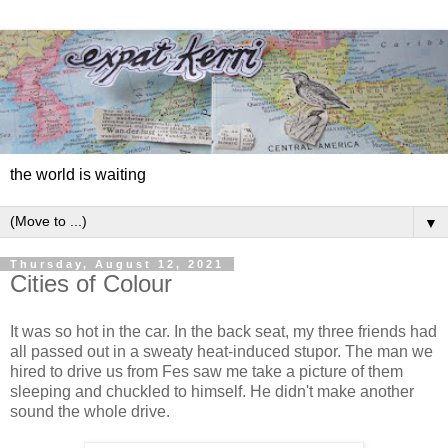
the world is waiting
▼
Thursday, August 12, 2021
Cities of Colour
It was so hot in the car. In the back seat, my three friends had
all passed out in a sweaty heat-induced stupor. The man we
hired to drive us from Fes saw me take a picture of them
sleeping and chuckled to himself. He didn't make another
sound the whole drive.