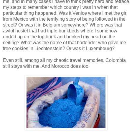
me, and in many cases I have to think pretty hard and retrace
my steps to remember which country I was in when that
particular thing happened. Was it Venice where I met the girl
from Mexico with the terrifying story of being followed in the
street? Or was it in Belgium somewhere? Where was that
awful hostel that had triple bunkbeds where I somehow
ended up on the top bunk and bonked my head on the
ceiling? What was the name of that bartender who gave me
free cookies in Liechtenstein? Or was it Luxembourg?
Even still, among all my chaotic travel memories, Colombia
still stays with me. And Morocco does too.