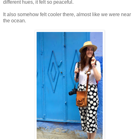
different hues, it felt so peaceful.
It also somehow felt cooler there, almost like we were near
the ocean.