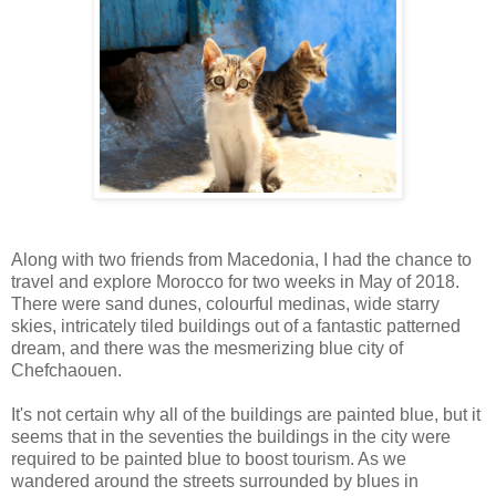
Along with two friends from Macedonia, I had the chance to
travel and explore Morocco for two weeks in May of 2018.
There were sand dunes, colourful medinas, wide starry
skies, intricately tiled buildings out of a fantastic patterned
dream, and there was the mesmerizing blue city of
Chefchaouen.
It's not certain why all of the buildings are painted blue, but it
seems that in the seventies the buildings in the city were
required to be painted blue to boost tourism. As we
wandered around the streets surrounded by blues in