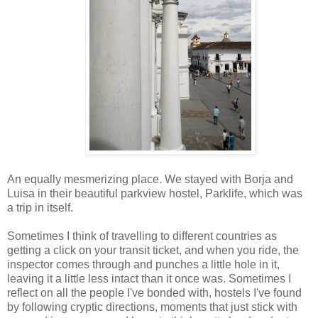
An equally mesmerizing place. We stayed with Borja and
Luisa in their beautiful parkview hostel, Parklife, which was
a trip in itself.
Sometimes I think of travelling to different countries as
getting a click on your transit ticket, and when you ride, the
inspector comes through and punches a little hole in it,
leaving it a little less intact than it once was. Sometimes I
reflect on all the people I've bonded with, hostels I've found
by following cryptic directions, moments that just stick with