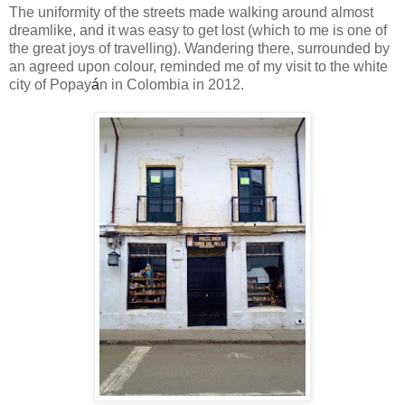
The uniformity of the streets made walking around almost
dreamlike, and it was easy to get lost (which to me is one of
the great joys of travelling). Wandering there, surrounded by
an agreed upon colour, reminded me of my visit to the white
city of
Popay
á
n i
n Colombia in 2012.