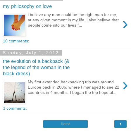
my philosophy on love
i believe any man could be the right man for me,
›
at any given moment in my life. i also believe that
people come into our lives f...
16 comments:
Sunday, July 1, 2012
the evolution of a backpack (&
the legend of the woman in the
black dress)
›
My first extended backpacking trip was around
Europe back in 2006, where I managed to see 22
countries in 4 months. I began the trip hopeful...
3 comments:
›
Home