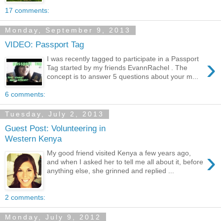
17 comments:
Monday, September 9, 2013
VIDEO: Passport Tag
›
I was recently tagged to participate in a Passport
Tag started by my friends EvannRachel . The
concept is to answer 5 questions about your m...
6 comments:
Tuesday, July 2, 2013
Guest Post: Volunteering in
Western Kenya
›
My good friend visited Kenya a few years ago,
and when I asked her to tell me all about it, before
anything else, she grinned and replied ...
2 comments:
Monday, July 9, 2012