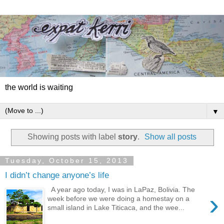
the world is waiting
▼
Showing posts with label
story
.
Show all posts
Tuesday, October 15, 2013
I didn’t change anyone’s life
A year ago today, I was in LaPaz, Bolivia. The
›
week before we were doing a homestay on a
small island in Lake Titicaca, and the wee...