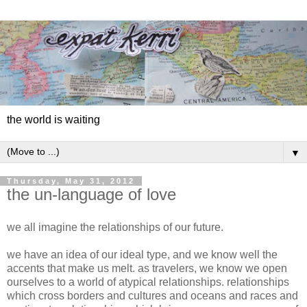
the world is waiting
▼
Thursday, May 31, 2012
the un-language of love
we all imagine the relationships of our future.
we have an idea of our ideal type, and we know well the
accents that make us melt. as travelers, we know we open
ourselves to a world of atypical relationships. relationships
which cross borders and cultures and oceans and races and