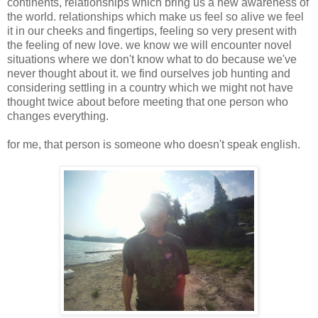
continents, relationships which bring us a new awareness of
the world. relationships which make us feel so alive we feel
it in our cheeks and fingertips, feeling so very present with
the feeling of new love. we know we will encounter novel
situations where we don't know what to do because we've
never thought about it. we find ourselves job hunting and
considering settling in a country which we might not have
thought twice about before meeting that one person who
changes everything.
for me, that person is someone who doesn't speak english.