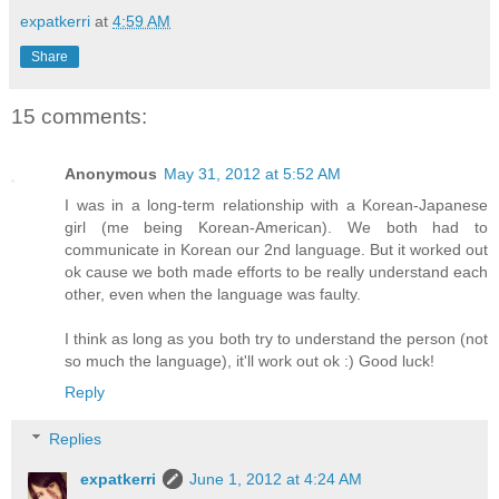
expatkerri
at
4:59 AM
Share
15 comments:
Anonymous
May 31, 2012 at 5:52 AM
I was in a long-term relationship with a Korean-Japanese
girl (me being Korean-American). We both had to
communicate in Korean our 2nd language. But it worked out
ok cause we both made efforts to be really understand each
other, even when the language was faulty.
I think as long as you both try to understand the person (not
so much the language), it'll work out ok :) Good luck!
Reply
Replies
expatkerri
June 1, 2012 at 4:24 AM