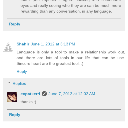
eyes and really seeing who they are can be much more
rewarding than any conversation, in any language.
Reply
Shahir
June 1, 2012 at 3:13 PM
Language is only a tool to make a relationship work out,
and there are lots of tools in our life that can be use.
Sincere heart are the greatest tool. :)
Reply
Replies
expatkerri
June 7, 2012 at 12:02 AM
thanks :)
Reply