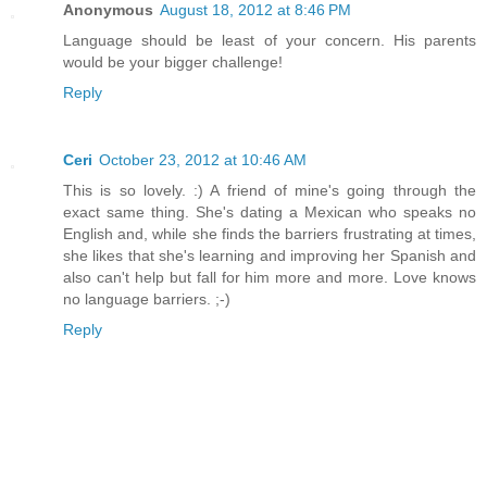
Anonymous
August 18, 2012 at 8:46 PM
Language should be least of your concern. His parents
would be your bigger challenge!
Reply
Ceri
October 23, 2012 at 10:46 AM
This is so lovely. :) A friend of mine's going through the
exact same thing. She's dating a Mexican who speaks no
English and, while she finds the barriers frustrating at times,
she likes that she's learning and improving her Spanish and
also can't help but fall for him more and more. Love knows
no language barriers. ;-)
Reply