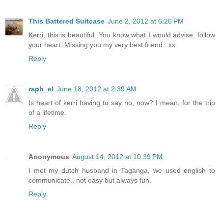
This Battered Suitcase
June 2, 2012 at 6:26 PM
Kerri, this is beautiful. You know what I would advise: follow
your heart. Missing you my very best friend...xx
Reply
raph_el
June 18, 2012 at 2:39 AM
Is heart of kerri having to say no, now? I mean, for the trip
of a lifetime.
Reply
Anonymous
August 14, 2012 at 10:39 PM
I met my dutch husband in Taganga, we used english to
communicate.. not easy but always fun.
Reply