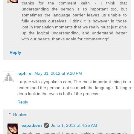
thanks for the comment keith ~ i think that
understanding the person is so important too, but
sometimes the language barrier leaves us unable to
fully express ourselves. i think it is however in those
lost in translation moments that we really must just give
up the logical understanding, and understand better
with our hearts. thanks again for commenting^
Reply
raph_el
May 31, 2012 at 9:20 PM
I agree with gyopokeith.com; The most important thing is to
understand the person, not so much the language. Taking a
deep look in the eyes is half of the process.
Reply
Replies
expatkerri
June 1, 2012 at 4:25 AM
thank you raphael! i agree, looking into someone's