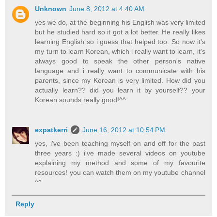
Unknown
June 8, 2012 at 4:40 AM
yes we do, at the beginning his English was very limited
but he studied hard so it got a lot better. He really likes
learning English so i guess that helped too. So now it's
my turn to learn Korean, which i really want to learn, it's
always good to speak the other person's native
language and i really want to communicate with his
parents, since my Korean is very limited. How did you
actually learn?? did you learn it by yourself?? your
Korean sounds really good!^^
expatkerri
June 16, 2012 at 10:54 PM
yes, i've been teaching myself on and off for the past
three years :) i've made several videos on youtube
explaining my method and some of my favourite
resources! you can watch them on my youtube channel
^^
Reply