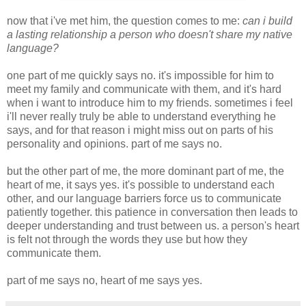
now that i've met him, the question comes to me:
can i build
a lasting relationship a person who doesn't share my native
language?
one part of me quickly says no. it's impossible for him to
meet my family and communicate with them, and it's hard
when i want to introduce him to my friends. sometimes i feel
i'll never really truly be able to understand everything he
says, and for that reason i might miss out on parts of his
personality and opinions. part of me says no.
but the other part of me, the more dominant part of me, the
heart of me, it says yes. it's possible to understand each
other, and our language barriers force us to communicate
patiently together. this patience in conversation then leads to
deeper understanding and trust between us. a person's heart
is felt not through the words they use but how they
communicate them.
part of me says no, heart of me says yes.