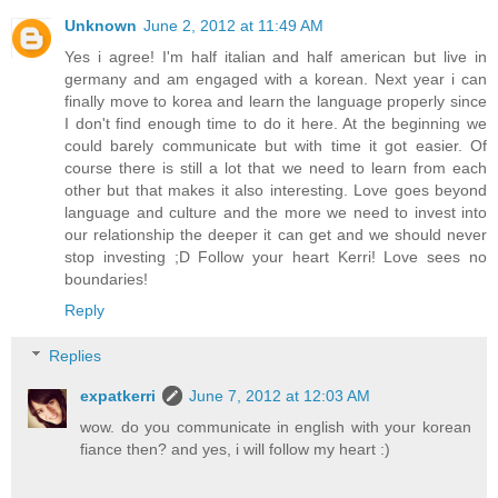
Unknown
June 2, 2012 at 11:49 AM
Yes i agree! I'm half italian and half american but live in
germany and am engaged with a korean. Next year i can
finally move to korea and learn the language properly since
I don't find enough time to do it here. At the beginning we
could barely communicate but with time it got easier. Of
course there is still a lot that we need to learn from each
other but that makes it also interesting. Love goes beyond
language and culture and the more we need to invest into
our relationship the deeper it can get and we should never
stop investing ;D Follow your heart Kerri! Love sees no
boundaries!
Reply
Replies
expatkerri
June 7, 2012 at 12:03 AM
wow. do you communicate in english with your korean
fiance then? and yes, i will follow my heart :)