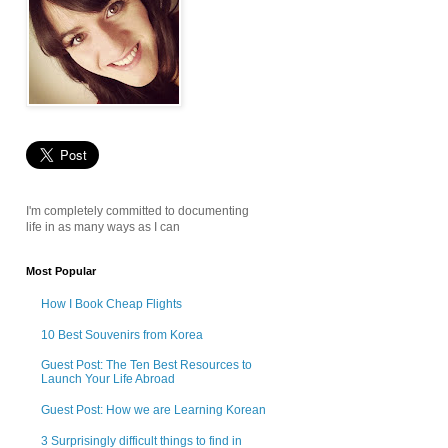
I'm completely committed to documenting
life in as many ways as I can
Most Popular
How I Book Cheap Flights
10 Best Souvenirs from Korea
Guest Post: The Ten Best Resources to
Launch Your Life Abroad
Guest Post: How we are Learning Korean
3 Surprisingly difficult things to find in