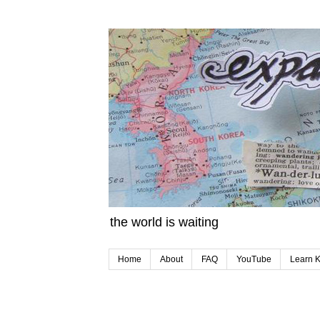
the world is waiting
Home
About
FAQ
YouTube
Learn 