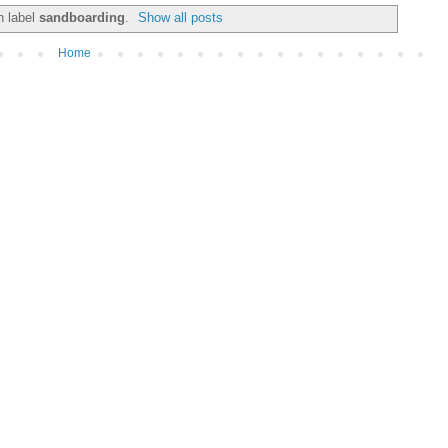
h label
sandboarding
.
Show all posts
Home