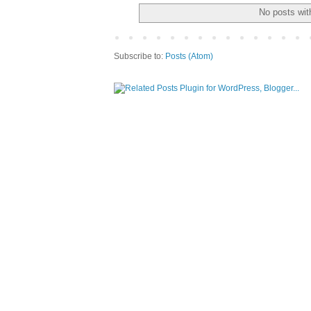
No posts wit
Subscribe to:
Posts (Atom)