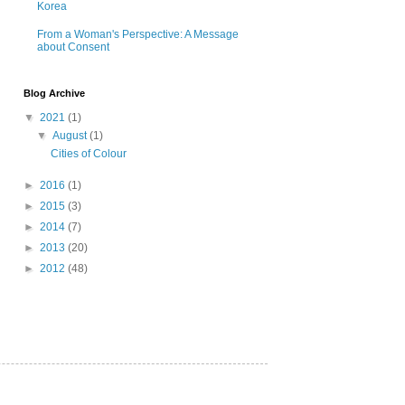
Korea
From a Woman's Perspective: A Message
about Consent
Blog Archive
▼
2021
(1)
▼
August
(1)
Cities of Colour
►
2016
(1)
►
2015
(3)
►
2014
(7)
►
2013
(20)
►
2012
(48)