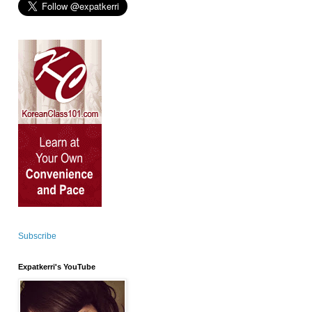
Subscribe
Expatkerri's YouTube