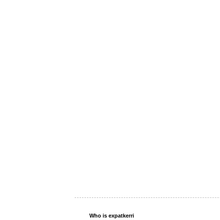
Who is expatkerri