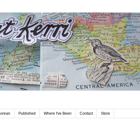
Korean
Published
Where I've Been
Contact
Store