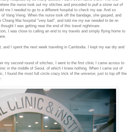
where the nurse took out my stitches and proceded to
pull a stone out of
told me I needed to go to a different hospital to check my ear. And so
ty of Vang Vieng. When the nurse took off the bandage, she gasped, and
 Chiang Mai hospital "very bad", and told me
my ear needed to be re-
 thought I was getting near the end of this travel nightmare.
tion, I was close to calling an end to my travels and simply flying home to
ere.
ut, and I spent the next week traveling in Cambodia. I kept my ear dry and
er my second round of stitches, I went to the first clinic I came across to
inic in the middle of Seoul, of which I knew nothing. When I came out of
, I found the most full circle crazy trick of the universe; just to top off the
: