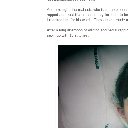
And he's right: the mahouts who train the elepha
rapport and trust that is necessary for them to b
I thanked him for his words. They almost made me 
After a long afternoon of waiting and bed swapp
sewn up with 13 stitches.