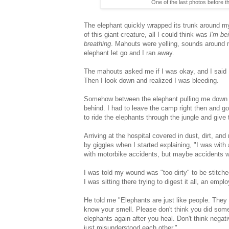
One of the last photos before 
The elephant quickly wrapped its trunk around my
of this giant creature, all I could think was
I'm be
breathing
. Mahouts were yelling, sounds around m
elephant let go and I ran away.
The mahouts asked me if I was okay, and I said I 
Then I look down and realized I was bleeding.
Somehow between the elephant pulling me down an
behind. I had to leave the camp right then and go 
to ride the elephants through the jungle and give
Arriving at the hospital covered in dust, dirt, an
by giggles when I started explaining, "I was with 
with motorbike accidents, but maybe accidents wit
I was told my wound was "too dirty" to be stitche
I was sitting there trying to digest it all, an emp
He told me "Elephants are just like people. They
know your smell. Please don't think you did some
elephants again after you heal. Don't think negati
just misunderstood each other."