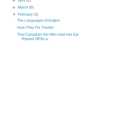
►
April
(2)
►
March
(6)
▼
February
(3)
The Languages of Angkor
How I Pay For Travels
That Canadian Girl Who Had Her Ear
Ripped Off By a...