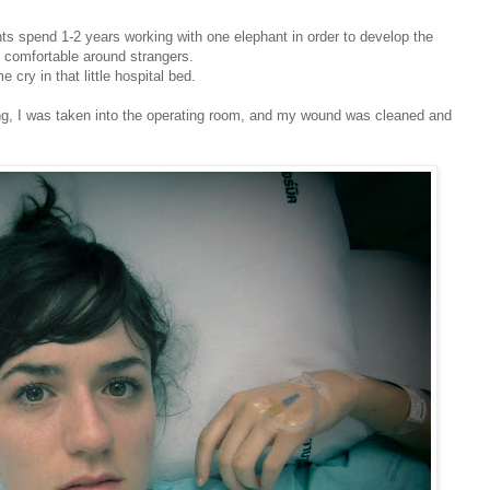
nts spend 1-2 years working with one elephant in order to develop the
e comfortable around strangers.
cry in that little hospital bed.
ing, I was taken into the operating room, and my wound was cleaned and