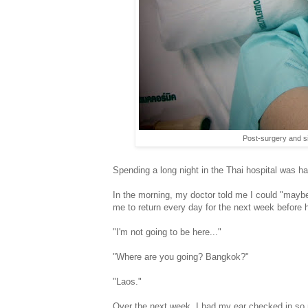
Post-surgery and si
Spending a long night in the Thai hospital was har
In the morning, my doctor told me I could "maybe
me to return every day for the next week before 
"I'm not going to be here..."
"Where are you going? Bangkok?"
"Laos."
Over the next week, I had my ear checked in so 