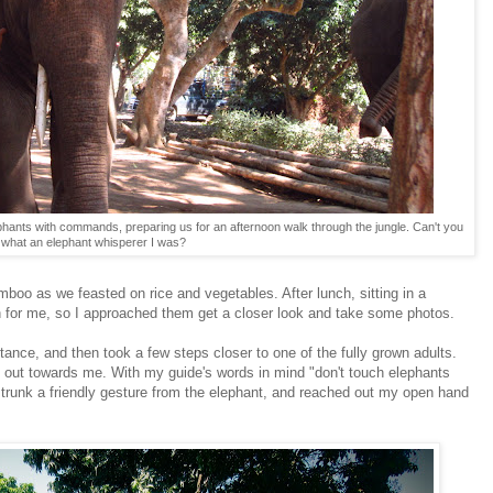
ephants with commands, preparing us for an afternoon walk through the jungle. Can't you
what an elephant whisperer I was?
mboo as we feasted on rice and vegetables. After lunch, sitting in a
for me, so I approached them get a closer look and take some photos.
tance, and then took a few steps closer to one of the fully grown adults.
nk out towards me. With my guide's words in mind "don't touch elephants
 trunk a friendly gesture from the elephant, and reached out my open hand