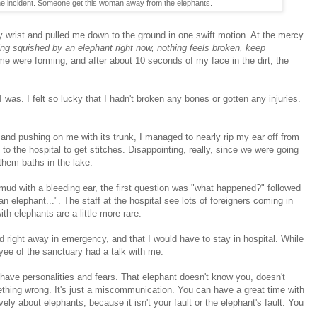
the incident. Someone get this woman away from the elephants.
 wrist and pulled me down to the ground in one swift motion. At the mercy
ing squished by an elephant right now, nothing feels broken, keep
e were forming, and after about 10 seconds of my face in the dirt, the
was. I felt so lucky that I hadn't broken any bones or gotten any injuries.
d pushing on me with its trunk, I managed to nearly rip my ear off from
to the hospital to get stitches. Disappointing, really, since we were going
 them baths in the lake.
d mud with a bleeding ear, the first question was "what happened?" followed
an elephant...". The staff at the hospital see lots of foreigners coming in
h elephants are a little more rare.
d right away in emergency, and that I would have to stay in hospital. While
loyee of the sanctuary had a talk with me.
 have personalities and fears. That elephant doesn't know you, doesn't
thing wrong. It's just a miscommunication. You can have a great time with
vely about elephants, because it isn't your fault or the elephant's fault. You