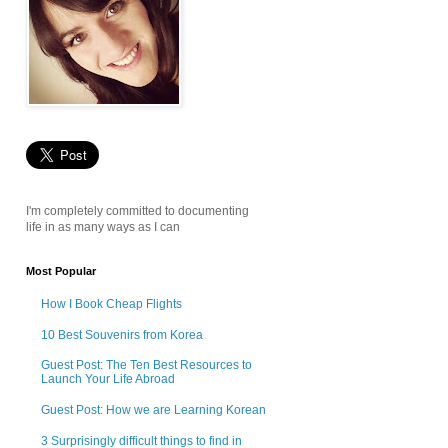
I'm completely committed to documenting
life in as many ways as I can
Most Popular
How I Book Cheap Flights
10 Best Souvenirs from Korea
Guest Post: The Ten Best Resources to
Launch Your Life Abroad
Guest Post: How we are Learning Korean
3 Surprisingly difficult things to find in