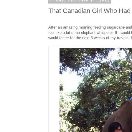
Friday, February 17, 2012
That Canadian Girl Who Had 
After an amazing morning feeding sugarcane and
feel like a bit of an elephant whisperer. If I could
would fester for the next 3 weeks of my travels, I 