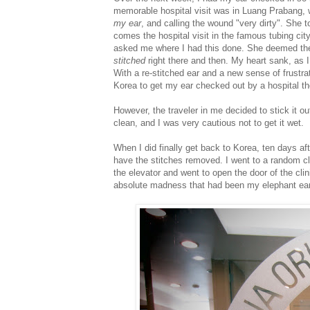
memorable hospital visit was in Luang Prabang, 
my ear
, and calling the wound "very dirty". She 
comes the hospital visit in the famous tubing ci
asked me where I had this done. She deemed the
stitched
right there and then. My heart sank, as I
With a re-stitched ear and a new sense of frustra
Korea to get my ear checked out by a hospital th
However, the traveler in me decided to stick it o
clean, and I was very cautious not to get it wet.
When I did finally get back to Korea, ten days aft
have the stitches removed. I went to a random cl
the elevator and went to open the door of the clinic
absolute madness that had been my elephant ear