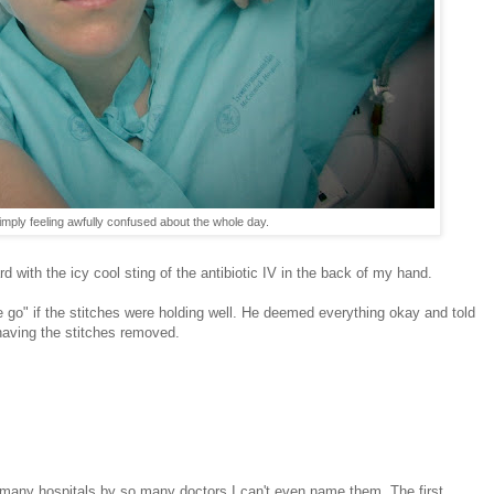
mply feeling awfully confused about the whole day.
d with the icy cool sting of the antibiotic IV in the back of my hand.
 go" if the stitches were holding well. He deemed everything okay and told
having the stitches removed.
many hospitals by so many doctors I can't even name them. The first