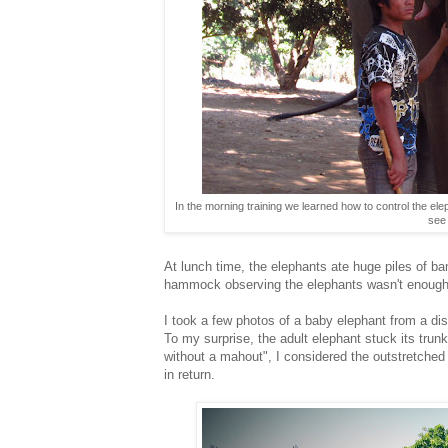
In the morning training we learned how to control the el
see 
At lunch time, the elephants ate huge piles of ba
hammock observing the elephants wasn't enough 
I took a few photos of a baby elephant from a dis
To my surprise, the adult elephant stuck its tru
without a mahout", I considered the outstretched
in return.