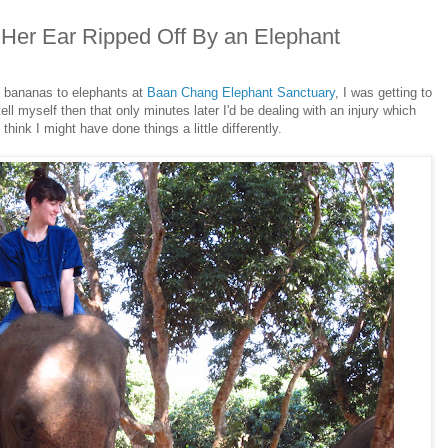
Her Ear Ripped Off By an Elephant
 bananas to elephants at
Baan Chang Elephant Sanctuary
, I was getting to
 tell myself then that only minutes later I'd be dealing with an injury which
think I might have done things a little differently.