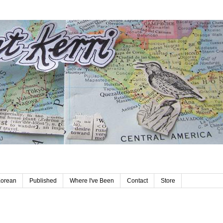
Korean
Published
Where I've Been
Contact
Store