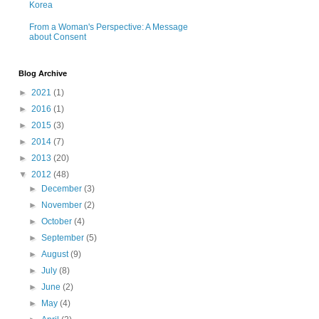
Korea
From a Woman's Perspective: A Message
about Consent
Blog Archive
►
2021
(1)
►
2016
(1)
►
2015
(3)
►
2014
(7)
►
2013
(20)
▼
2012
(48)
►
December
(3)
►
November
(2)
►
October
(4)
►
September
(5)
►
August
(9)
►
July
(8)
►
June
(2)
►
May
(4)