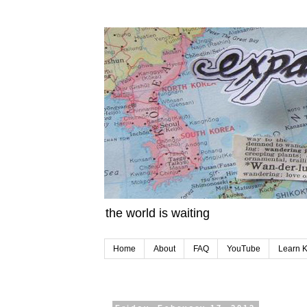
the world is waiting
Home
About
FAQ
YouTube
Learn 