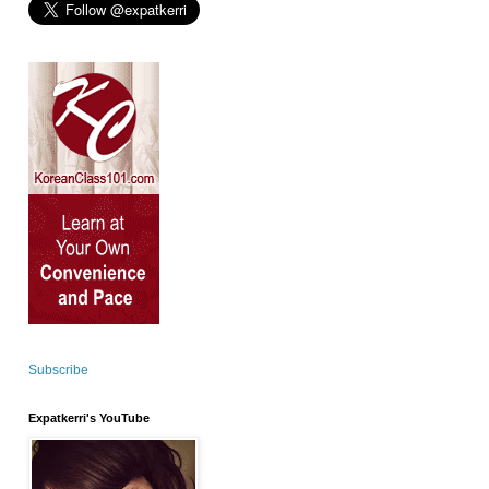
Subscribe
Expatkerri's YouTube