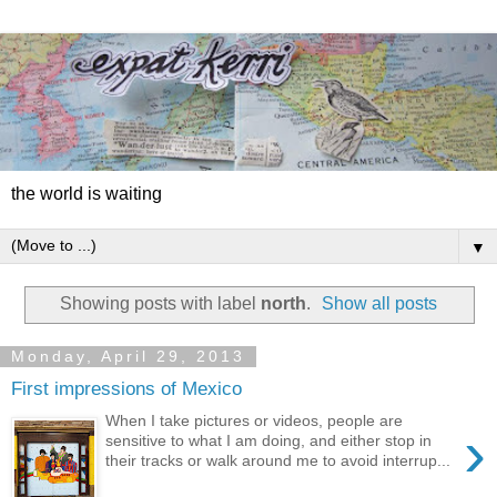
the world is waiting
▼
Showing posts with label
north
.
Show all posts
Monday, April 29, 2013
First impressions of Mexico
When I take pictures or videos, people are
›
sensitive to what I am doing, and either stop in
their tracks or walk around me to avoid interrup...