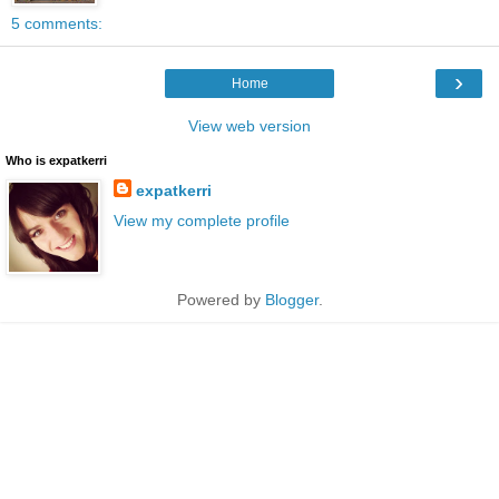
5 comments:
›
Home
View web version
Who is expatkerri
expatkerri
View my complete profile
Powered by
Blogger
.