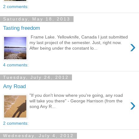
2 comments:
Saturday, May 18, 2013
Tasting freedom
Frame Lake. Yellowknife, Canada I just submitted
›
my last project of the semester. Just, right now.
After being under the constant lo...
4 comments:
Tuesday, July 24, 2012
Any Road
"If you don't know where you're going, any road
›
will take you there" - George Harrison (from the
song Any R...
2 comments:
Wednesday, July 4, 2012