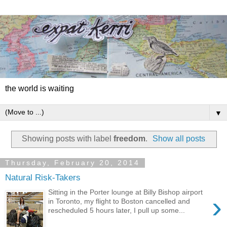
the world is waiting
▼
Showing posts with label
freedom
.
Show all posts
Thursday, February 20, 2014
Natural Risk-Takers
Sitting in the Porter lounge at Billy Bishop airport
›
in Toronto, my flight to Boston cancelled and
rescheduled 5 hours later, I pull up some...