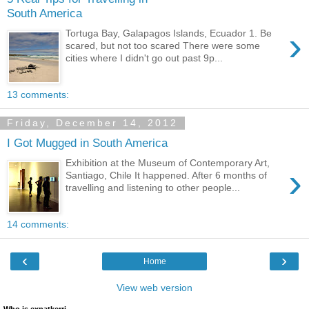
South America
›
Tortuga Bay, Galapagos Islands, Ecuador 1. Be
scared, but not too scared There were some
cities where I didn't go out past 9p...
13 comments:
Friday, December 14, 2012
I Got Mugged in South America
Exhibition at the Museum of Contemporary Art,
›
Santiago, Chile It happened. After 6 months of
travelling and listening to other people...
14 comments:
‹
›
Home
View web version