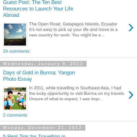
Guest Post: The Ten Best
Resources to Launch Your Life
Abroad
›
The Open Road, Galapagos Islands, Ecuador
It's not easy to pick up your life and move to a
new country for work. You might be s...
24 comments:
Wednesday, January 9, 2013
Days of Gold in Burma: Yangon
Photo Essay
›
In 2011, while travelling in Southeast Asia, I had
the lucky opportunity to visit Burma on my travels.
Unsure of what to expect, I was impr...
2 comments:
Monday, December 31, 2012
5 Real Tips for Travelling in