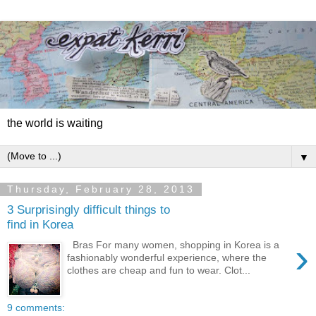
the world is waiting
▼
Thursday, February 28, 2013
3 Surprisingly difficult things to
find in Korea
›
Bras For many women, shopping in Korea is a
fashionably wonderful experience, where the
clothes are cheap and fun to wear. Clot...
9 comments: