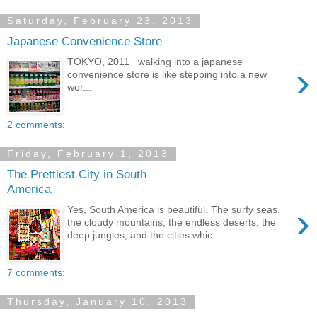
Saturday, February 23, 2013
Japanese Convenience Store
TOKYO, 2011 walking into a japanese
›
convenience store is like stepping into a new
wor...
2 comments:
Friday, February 1, 2013
The Prettiest City in South
America
›
Yes, South America is beautiful. The surfy seas,
the cloudy mountains, the endless deserts, the
deep jungles, and the cities whic...
7 comments:
Thursday, January 10, 2013