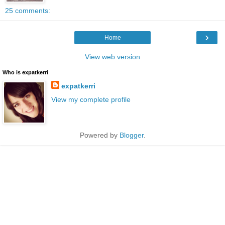
25 comments:
›
Home
View web version
Who is expatkerri
expatkerri
View my complete profile
Powered by
Blogger
.