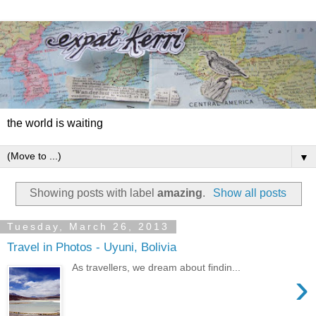
the world is waiting
▼
Showing posts with label
amazing
.
Show all posts
Tuesday, March 26, 2013
Travel in Photos - Uyuni, Bolivia
As travellers, we dream about findin...
›